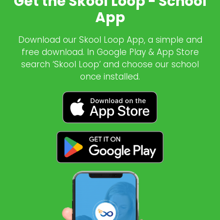
Get the Skool Loop - School
App
Download our Skool Loop App, a simple and
free download. In Google Play & App Store
search ‘Skool Loop’ and choose our school
once installed.