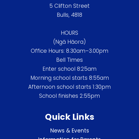
5 Clifton Street
Bulls, 4818
HOURS
(Ngā Hāora)
Office Hours: 8.30am–3.00pm
Bell Times
Enter school 8:25am
Morning school starts 8:55am
Afternoon school starts 1:30pm
School finishes 2:55pm
Quick Links
News & Events