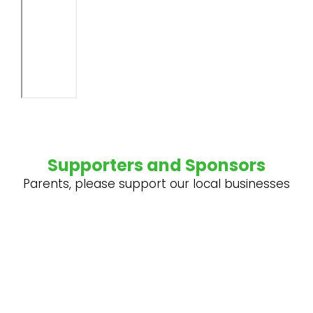
Supporters and Sponsors
Parents, please support our local businesses