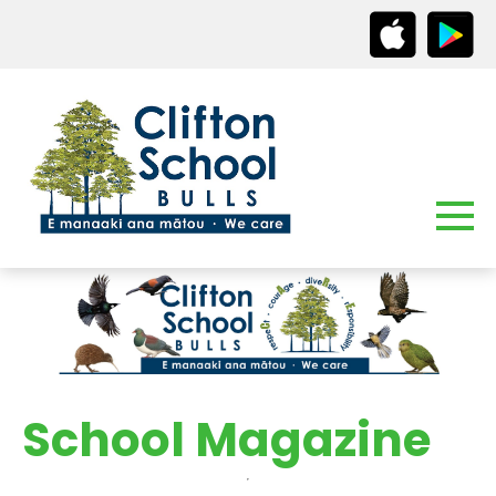
School Magazine