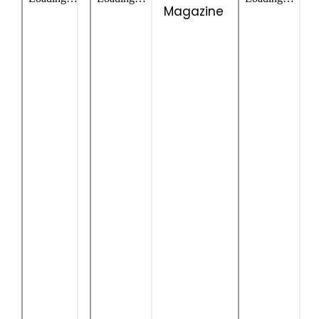
Magazine