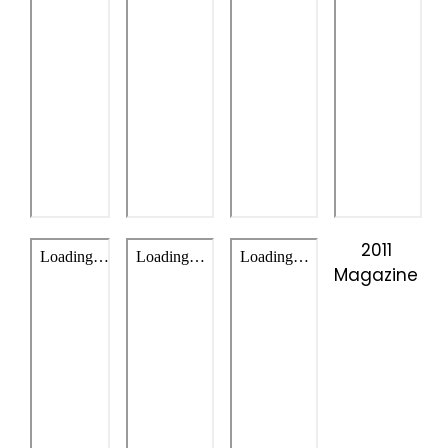
2011
Magazine