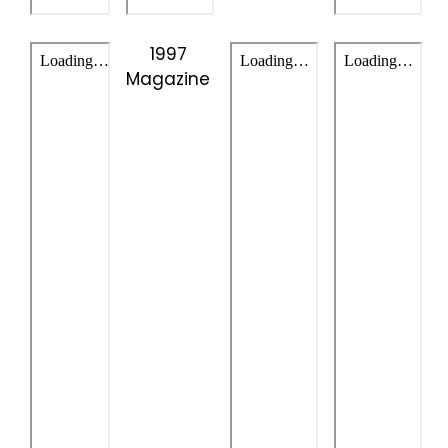
1997
Magazine