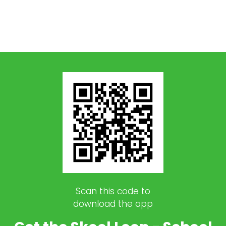
Scan this code to
download the app