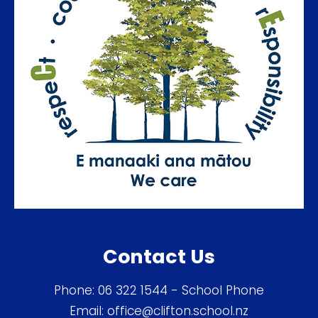
Contact Us
Phone:
06 322 1544
- School Phone
Email:
office@clifton.school.nz