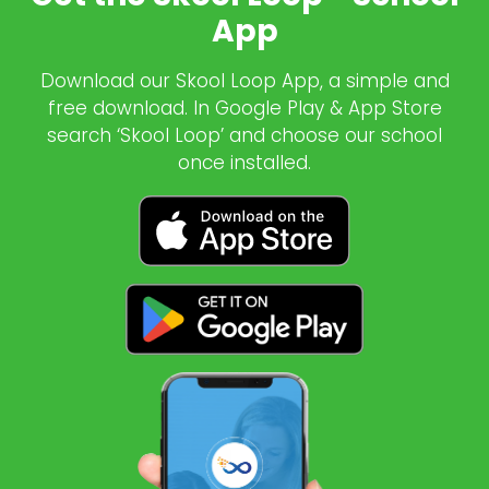
App
Download our Skool Loop App, a simple and
free download. In Google Play & App Store
search ‘Skool Loop’ and choose our school
once installed.