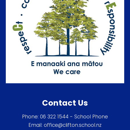
Contact Us
Phone:
06 322 1544
- School Phone
Email:
office@clifton.school.nz