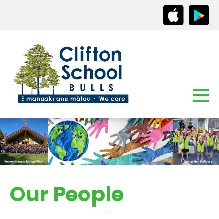
Our People