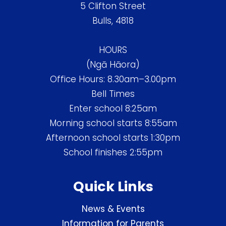
5 Clifton Street
Bulls, 4818
HOURS
(Ngā Hāora)
Office Hours: 8.30am–3.00pm
Bell Times
Enter school 8:25am
Morning school starts 8:55am
Afternoon school starts 1:30pm
School finishes 2:55pm
Quick Links
News & Events
Information for Parents