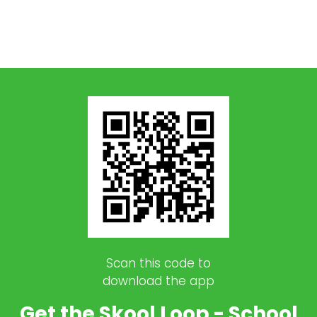
Scan this code to
download the app
Get the Skool Loop - School