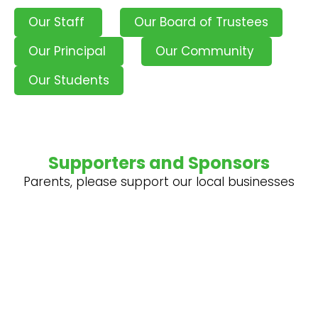
Our Staff
Our Board of Trustees
Our Principal
Our Community
Our Students
Supporters and Sponsors
Parents, please support our local businesses